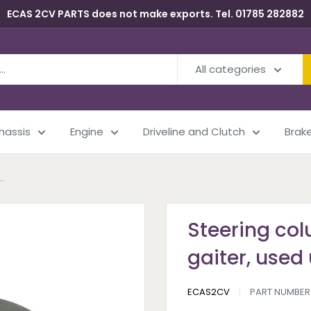
ECAS 2CV PARTS does not make exports. Tel. 01785 282882
All categories
Chassis
Engine
Driveline and Clutch
Brak
.
Steering col
gaiter, used 
ECAS2CV
PART NUMBER