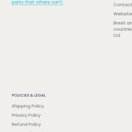
parts that others can't.
Contact
Website
Brexit a
countrie
Ltd
POLICIES & LEGAL
Shipping Policy
Privacy Policy
Refund Policy