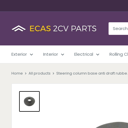
Exterior
Interior
Electrical
Rolling 
Home
All products
Steering column base anti draft rubbe..