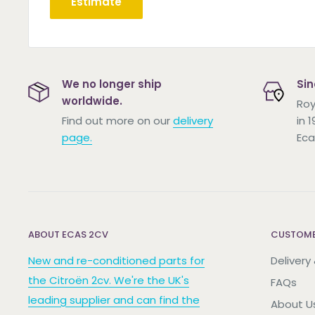
Estimate
We no longer ship
Sin
worldwide.
Roy
Find out more on our
delivery
in 
page.
Eca
ABOUT ECAS 2CV
CUSTOME
New and re-conditioned parts for
Delivery
the Citroën 2cv. We're the UK's
FAQs
leading supplier and can find the
About U