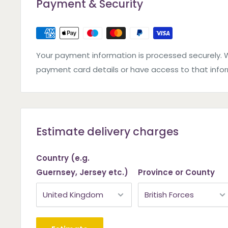
Payment & Security
Your payment information is processed securely. 
payment card details or have access to that info
Estimate delivery charges
Country (e.g.
Guernsey, Jersey etc.)
Province or County