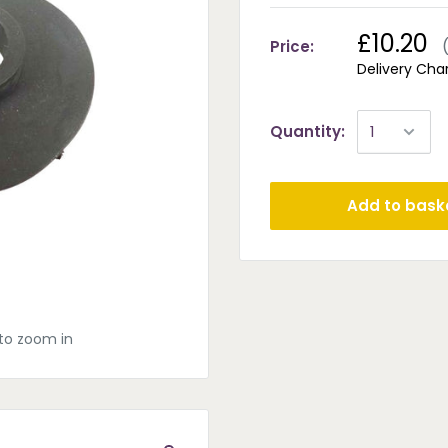
£10.20
Price:
Delivery Cha
Quantity:
Add to bask
to zoom in