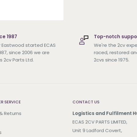
ce 1987
Top-notch suppo
 Eastwood started ECAS
We're the 2cv expe
1987, since 2006 we are
raced, restored an
s 2cv Parts Ltd.
2cvs since 1975.
R SERVICE
CONTACT US
 & Returns
Logistics and Fulfilment H
ECAS 2CV PARTS LIMITED,
Unit 9 Ladford Covert,
s