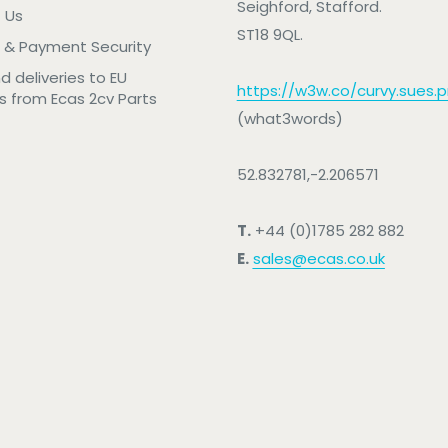
Seighford, Stafford.
 Us
ST18 9QL.
 & Payment Security
nd deliveries to EU
https://w3w.co/curvy.sues.pr
s from Ecas 2cv Parts
(what3words)
52.832781,-2.206571
T.
+44 (0)1785 282 882
E.
sales@ecas.co.uk