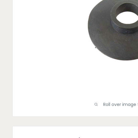
Roll over image 