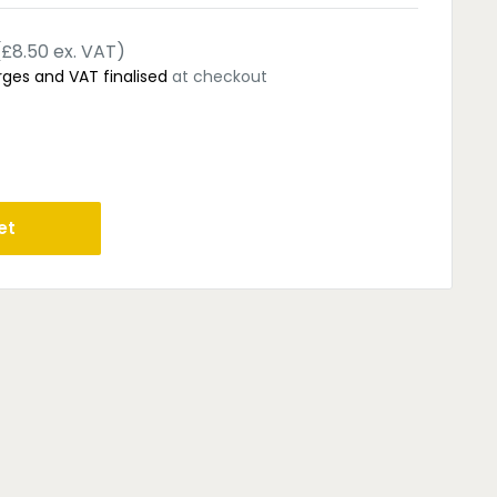
(£8.50 ex. VAT)
rges and VAT finalised
at checkout
et