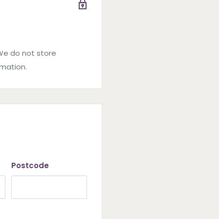
We do not store
rmation.
Postcode