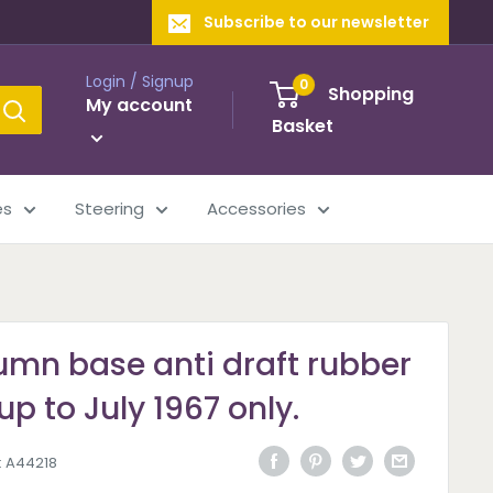
Subscribe to our newsletter
Login / Signup
0
Shopping
My account
Basket
es
Steering
Accessories
umn base anti draft rubber
up to July 1967 only.
:
A44218