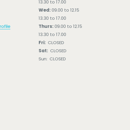
13.30 to 17.00
Wed:
09.00 to 12.15
13.30 to 17.00
ofile
Thurs:
09.00 to 12.15
13.30 to 17.00
Fri:
CLOSED
Sat:
CLOSED
Sun: CLOSED