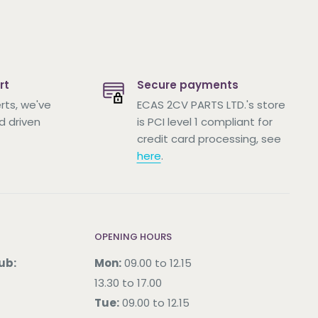
rt
Secure payments
rts, we've
ECAS 2CV PARTS LTD.'s store
d driven
is PCI level 1 compliant for
credit card processing, see
here
.
OPENING HOURS
ub:
Mon:
09.00 to 12.15
13.30 to 17.00
Tue:
09.00 to 12.15