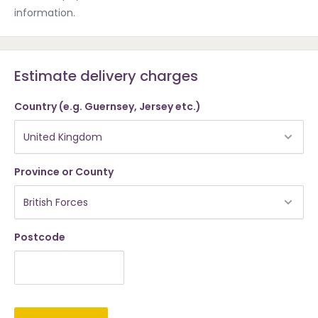
information.
Estimate delivery charges
Country (e.g. Guernsey, Jersey etc.)
Province or County
Postcode