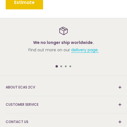
Estimate
We no longer ship worldwide.
Find out more on our
delivery page.
ABOUT ECAS 2CV
New and re-conditioned parts for the Citroën 2cv.
CUSTOMER SERVICE
We're the UK's leading supplier and can find the parts
that others can't.
Delivery & Returns
CONTACT US
FAQs