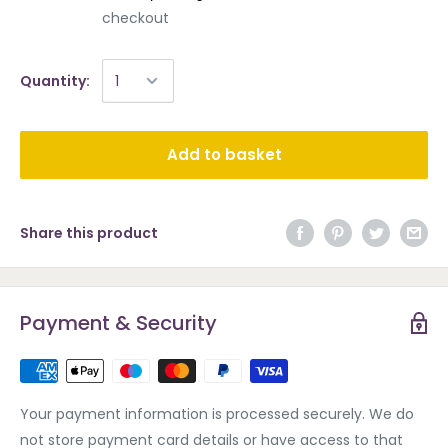
checkout
Quantity:
Add to basket
Share this product
Payment & Security
Your payment information is processed securely. We do
not store payment card details or have access to that