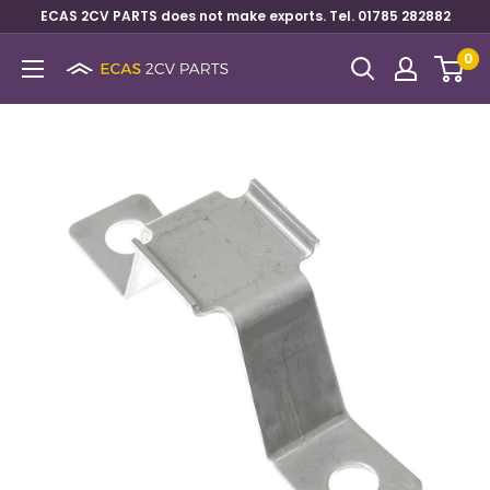
ECAS 2CV PARTS does not make exports. Tel. 01785 282882
0