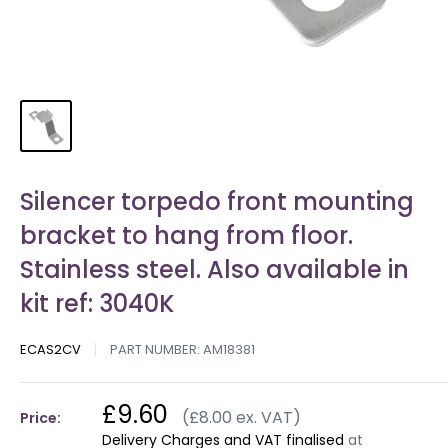
Silencer torpedo front mounting
bracket to hang from floor.
Stainless steel. Also available in
kit ref: 3040K
ECAS2CV
PART NUMBER:
AM18381
£9.60
(£8.00 ex. VAT)
Price:
Delivery Charges and VAT finalised
at