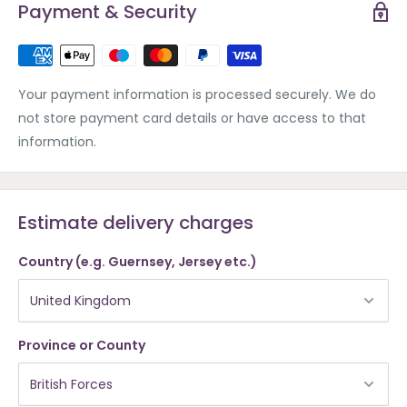
Payment & Security
Your payment information is processed securely. We do
not store payment card details or have access to that
information.
Estimate delivery charges
Country (e.g. Guernsey, Jersey etc.)
Province or County