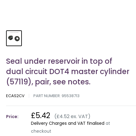
Seal under reservoir in top of
dual circuit DOT4 master cylinder
(57119), pair, see notes.
ECAS2CV
PART NUMBER:
95538713
£5.42
(£4.52 ex. VAT)
Price:
Delivery Charges and VAT finalised
at
checkout