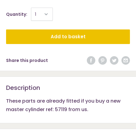
Quantity:
Add to basket
Share this product
Description
These parts are already fitted if you buy a new
master cylinder ref: 57119 from us.