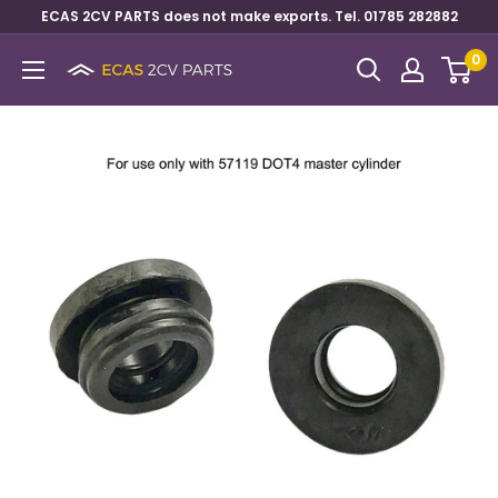
ECAS 2CV PARTS does not make exports. Tel. 01785 282882
0