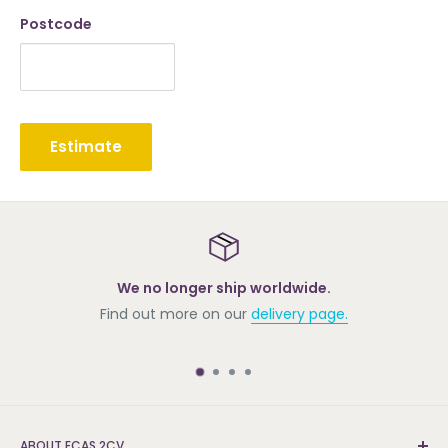
Postcode
Estimate
We no longer ship worldwide.
Find out more on our
delivery page.
ABOUT ECAS 2CV