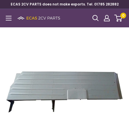
ECAS 2CV PARTS does not make exports. Tel. 01785 282882
0