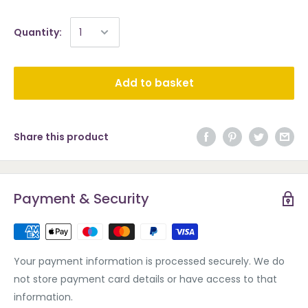
Quantity:
Add to basket
Share this product
Payment & Security
Your payment information is processed securely. We do
not store payment card details or have access to that
information.