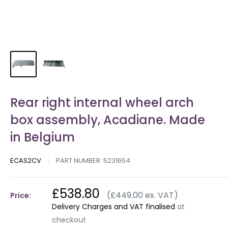
Rear right internal wheel arch
box assembly, Acadiane. Made
in Belgium
ECAS2CV
PART NUMBER:
5231654
£538.80
(£449.00 ex. VAT)
Price:
Delivery Charges and VAT finalised
at
checkout