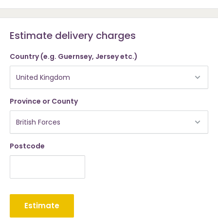
Estimate delivery charges
Country (e.g. Guernsey, Jersey etc.)
Province or County
Postcode
Estimate