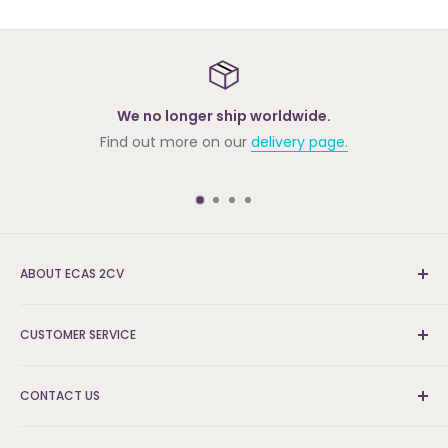
We no longer ship worldwide.
Find out more on our
delivery page.
Roy
ABOUT ECAS 2CV
New and re-conditioned parts for the Citroën 2cv.
CUSTOMER SERVICE
We're the UK's leading supplier and can find the parts
that others can't.
Delivery & Returns
CONTACT US
FAQs
About Us
Logistics and Fulfilment Hub: