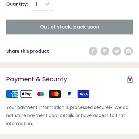
Quantity:
Out of stock, back soon
Share this product
Payment & Security
Your payment information is processed securely. We do
not store payment card details or have access to that
information.