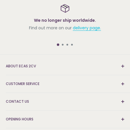
We no longer ship worldwide.
Find out more on our
delivery page.
ABOUT ECAS 2CV
New and re-conditioned parts for the Citroën 2cv.
CUSTOMER SERVICE
We're the UK's leading supplier and can find the parts
that others can't.
Delivery & Returns
CONTACT US
FAQs
About Us
Logistics and Fulfilment Hub:
Contact Us
OPENING HOURS
ECAS 2CV PARTS LIMITED,
Unit 9 Ladford Covert,
Website & Payment Security