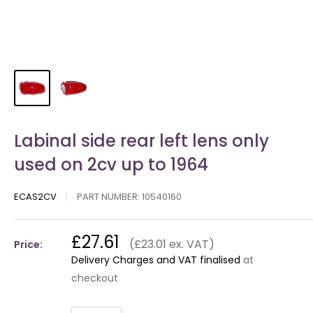
Labinal side rear left lens only
used on 2cv up to 1964
ECAS2CV
PART NUMBER:
10540160
£27.61
(£23.01 ex. VAT)
Price:
Delivery Charges and VAT finalised
at
checkout