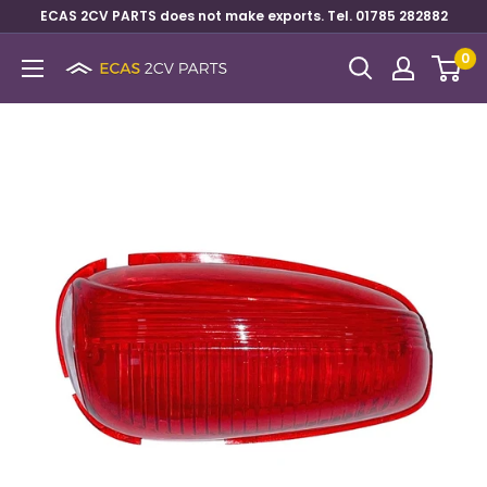
ECAS 2CV PARTS does not make exports. Tel. 01785 282882
0