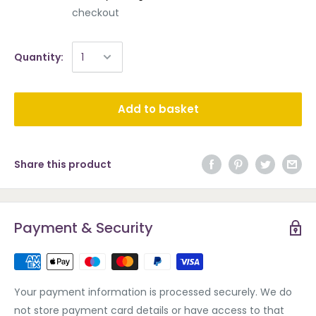
checkout
Quantity:
Add to basket
Share this product
Payment & Security
Your payment information is processed securely. We do
not store payment card details or have access to that