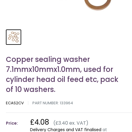
Copper sealing washer
7.1mmx10mmx1.0mm, used for
cylinder head oil feed etc, pack
of 10 washers.
ECAS2CV
PART NUMBER:
133964
£4.08
(£3.40 ex. VAT)
Price:
Delivery Charges and VAT finalised
at