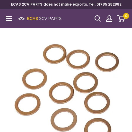
ECAS 2CV PARTS does not make exports. Tel. 01785 282882
0