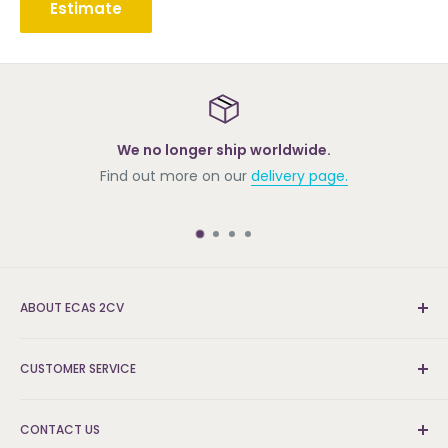
Estimate
We no longer ship worldwide.
Find out more on our
delivery page.
ABOUT ECAS 2CV
New and re-conditioned parts for the Citroën 2cv.
CUSTOMER SERVICE
We're the UK's leading supplier and can find the parts
that others can't.
Delivery & Returns
CONTACT US
FAQs