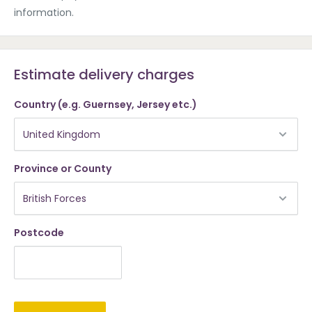
information.
Estimate delivery charges
Country (e.g. Guernsey, Jersey etc.)
Province or County
Postcode