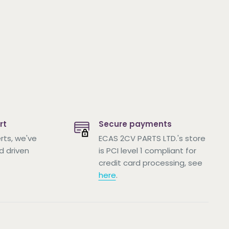
rt
Secure payments
rts, we've
ECAS 2CV PARTS LTD.'s store
d driven
is PCI level 1 compliant for
credit card processing, see
here
.