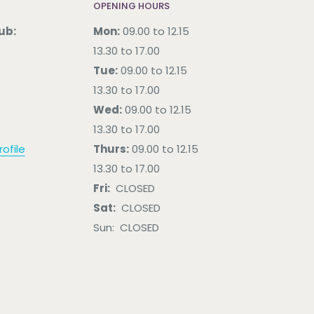
OPENING HOURS
ub:
Mon:
09.00 to 12.15
13.30 to 17.00
Tue:
09.00 to 12.15
13.30 to 17.00
Wed:
09.00 to 12.15
13.30 to 17.00
ofile
Thurs:
09.00 to 12.15
13.30 to 17.00
Fri:
CLOSED
Sat:
CLOSED
Sun: CLOSED