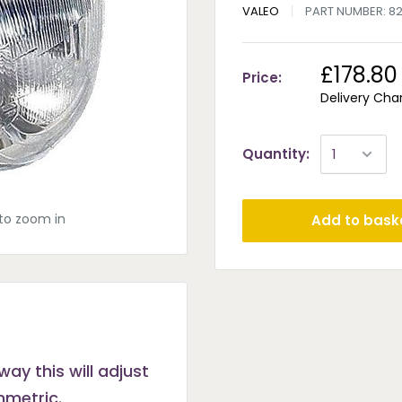
VALEO
PART NUMBER:
8
£178.80
Price:
Delivery Cha
Quantity:
to zoom in
Add to bask
way this will adjust
ymmetric.