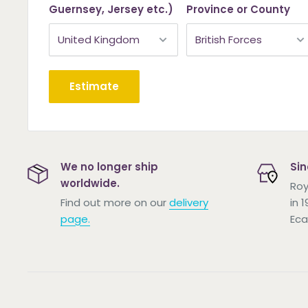
Guernsey, Jersey etc.)
Province or County
Estimate
We no longer ship
Sin
worldwide.
Roy
Find out more on our
delivery
in 
page.
Eca