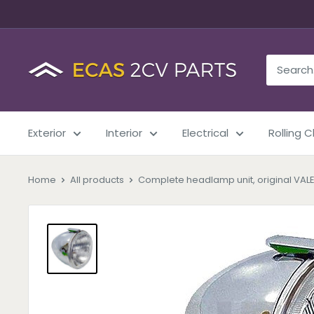
Exterior
Interior
Electrical
Rolling 
Home
All products
Complete headlamp unit, original VALE.