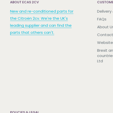
ABOUT ECAS 2CV
CUSTOME
New and re-conditioned parts for
Delivery
the Citroën 2cv. We're the UK's
FAQs
leading supplier and can find the
About U
parts that others can't.
Contact
Website
Brexit a
countrie
Ltd
POLICIES & LEGAL