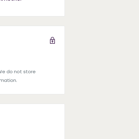
We do not store
rmation.