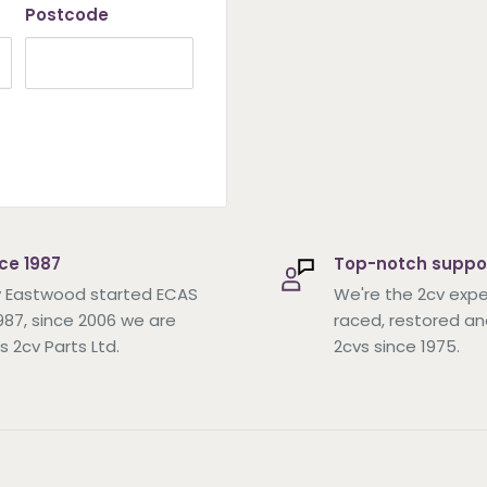
Postcode
ce 1987
Top-notch suppo
 Eastwood started ECAS
We're the 2cv expe
1987, since 2006 we are
raced, restored an
s 2cv Parts Ltd.
2cvs since 1975.