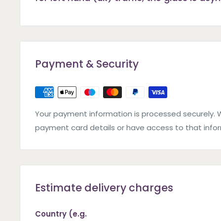
Payment & Security
Your payment information is processed securely. 
payment card details or have access to that info
Estimate delivery charges
Country (e.g.