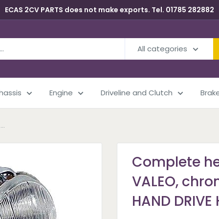
ECAS 2CV PARTS does not make exports. Tel. 01785 282882
All categories
Chassis
Engine
Driveline and Clutch
Brak
..
Complete he
VALEO, chrom
HAND DRIVE H