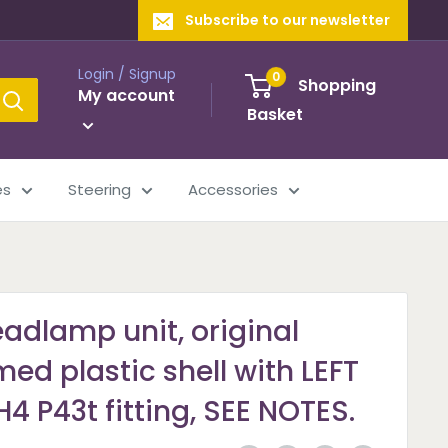
Subscribe to our newsletter
Login / Signup
0
Shopping
My account
Basket
es
Steering
Accessories
adlamp unit, original
ed plastic shell with LEFT
4 P43t fitting, SEE NOTES.