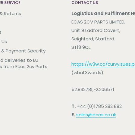
R SERVICE
CONTACT US
 & Returns
Logistics and Fulfilment H
ECAS 2CV PARTS LIMITED,
Unit 9 Ladford Covert,
s
Seighford, Stafford.
 Us
ST18 9QL.
 & Payment Security
nd deliveries to EU
https://w3w.co/curvy.sues.pr
s from Ecas 2cv Parts
(what3words)
52.832781,-2.206571
T.
+44 (0)1785 282 882
E.
sales@ecas.co.uk