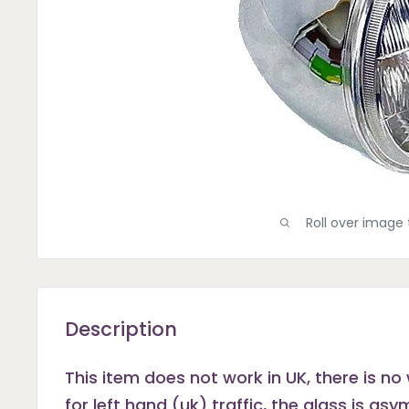
Roll over image 
Description
This item does not work in UK, there is no 
for left hand (uk) traffic, the glass is as