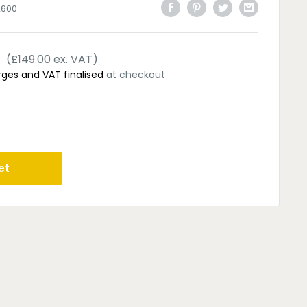
2600
(£149.00 ex. VAT)
rges and VAT finalised
at checkout
et