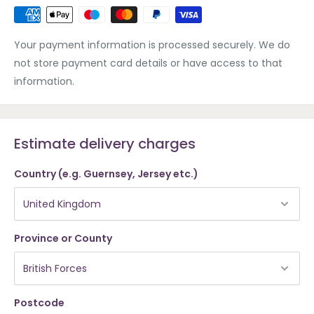
Your payment information is processed securely. We do
not store payment card details or have access to that
information.
Estimate delivery charges
Country (e.g. Guernsey, Jersey etc.)
Province or County
Postcode