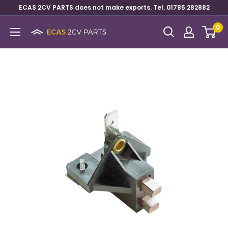
ECAS 2CV PARTS does not make exports. Tel. 01785 282882
0