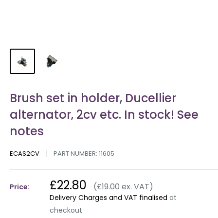
Brush set in holder, Ducellier
alternator, 2cv etc. In stock! See
notes
ECAS2CV
PART NUMBER:
11605
£22.80
(£19.00 ex. VAT)
Price:
Delivery Charges and VAT finalised
at
checkout