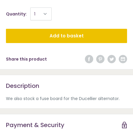
Quantity:
Add to basket
Share this product
Description
We also stock a fuse board for the Ducellier alternator.
Payment & Security