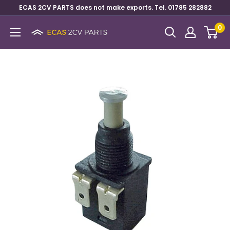
ECAS 2CV PARTS does not make exports. Tel. 01785 282882
0