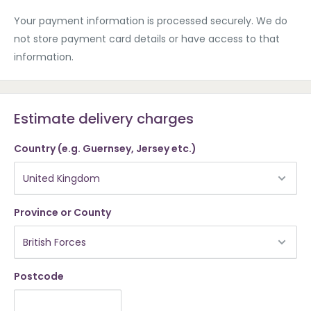
Your payment information is processed securely. We do
not store payment card details or have access to that
information.
Estimate delivery charges
Country (e.g. Guernsey, Jersey etc.)
Province or County
Postcode