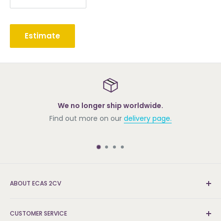
Estimate
We no longer ship worldwide.
Find out more on our
delivery page.
ABOUT ECAS 2CV
New and re-conditioned parts for the Citroën 2cv.
CUSTOMER SERVICE
We're the UK's leading supplier and can find the parts