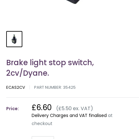
Brake light stop switch,
2cv/Dyane.
ECAS2CV
PART NUMBER:
35425
£6.60
(£5.50 ex. VAT)
Price:
Delivery Charges and VAT finalised
at
checkout