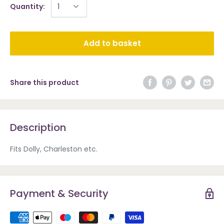
Quantity:
Add to basket
Share this product
Description
Fits Dolly, Charleston etc.
Payment & Security