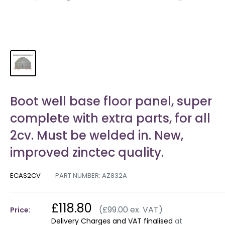
Boot well base floor panel, super
complete with extra parts, for all
2cv. Must be welded in. New,
improved zinctec quality.
ECAS2CV
PART NUMBER:
AZ832A
£118.80
(£99.00 ex. VAT)
Price:
Delivery Charges and VAT finalised
at