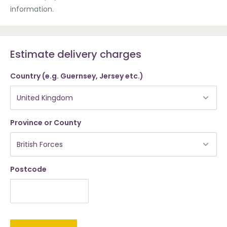
information.
Estimate delivery charges
Country (e.g. Guernsey, Jersey etc.)
Province or County
Postcode