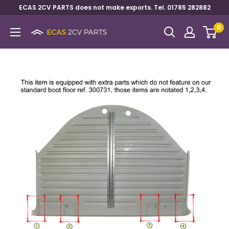
ECAS 2CV PARTS does not make exports. Tel. 01785 282882
0