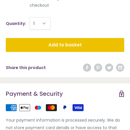
checkout
Quantity:
Add to basket
Share this product
Payment & Security
Your payment information is processed securely. We do
not store payment card details or have access to that