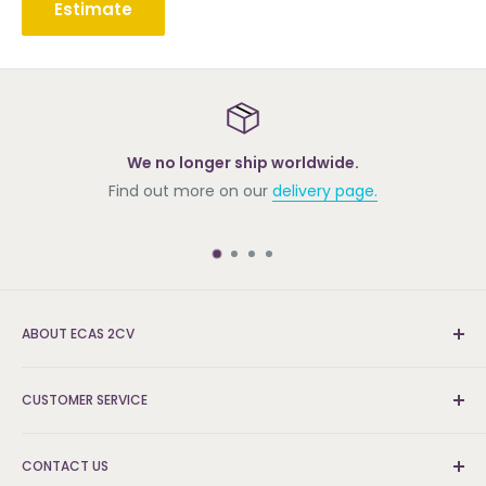
Estimate
We no longer ship worldwide.
Find out more on our
delivery page.
ABOUT ECAS 2CV
New and re-conditioned parts for the Citroën 2cv.
CUSTOMER SERVICE
We're the UK's leading supplier and can find the parts
that others can't.
Delivery & Returns
CONTACT US
FAQs