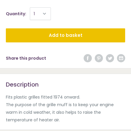
Quantity:
Add to basket
Share this product
Description
Fits plastic grilles fitted 1974 onward.
The purpose of the grille muff is to keep your engine
warm in cold weather, it also helps to raise the
temperature of heater air.