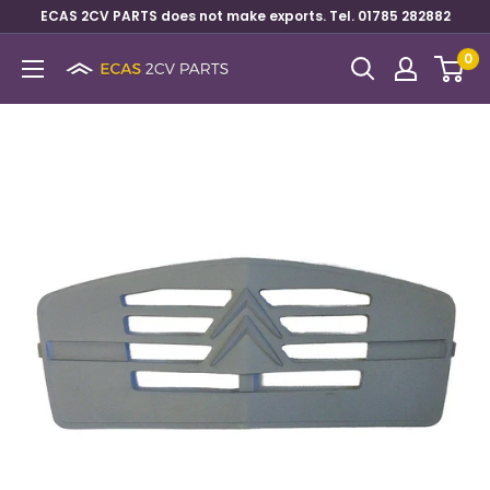
ECAS 2CV PARTS does not make exports. Tel. 01785 282882
0