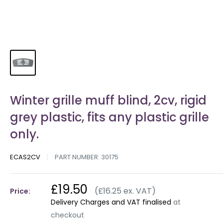
Winter grille muff blind, 2cv, rigid
grey plastic, fits any plastic grille
only.
ECAS2CV
PART NUMBER:
30175
£19.50
(£16.25 ex. VAT)
Price:
Delivery Charges and VAT finalised
at
checkout