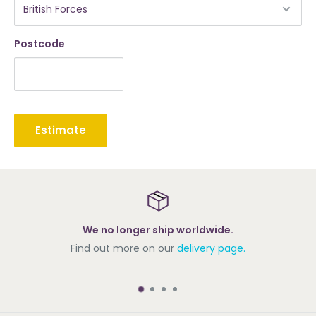
Postcode
Estimate
We no longer ship worldwide.
Find out more on our
delivery page.