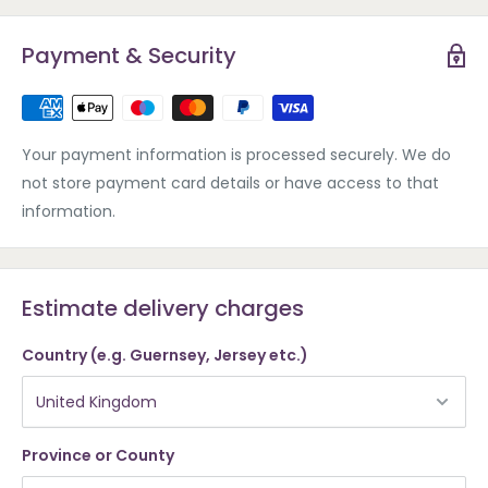
Payment & Security
Your payment information is processed securely. We do
not store payment card details or have access to that
information.
Estimate delivery charges
Country (e.g. Guernsey, Jersey etc.)
Province or County