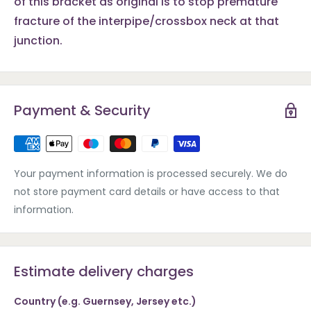
of this bracket as original is to stop premature
fracture of the interpipe/crossbox neck at that
junction.
Payment & Security
Your payment information is processed securely. We do
not store payment card details or have access to that
information.
Estimate delivery charges
Country (e.g. Guernsey, Jersey etc.)