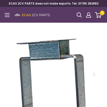
ECAS 2CV PARTS does not make exports. Tel. 01785 282882
0