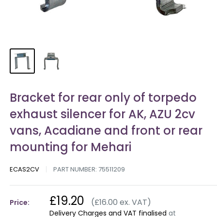
Bracket for rear only of torpedo
exhaust silencer for AK, AZU 2cv
vans, Acadiane and front or rear
mounting for Mehari
ECAS2CV
PART NUMBER:
75511209
£19.20
(£16.00 ex. VAT)
Price:
Delivery Charges and VAT finalised
at