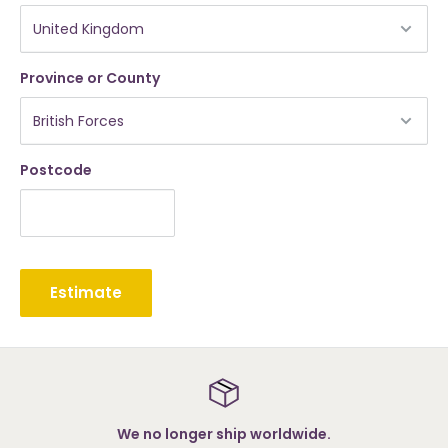
Province or County
Postcode
Estimate
er ship worldwide.
S