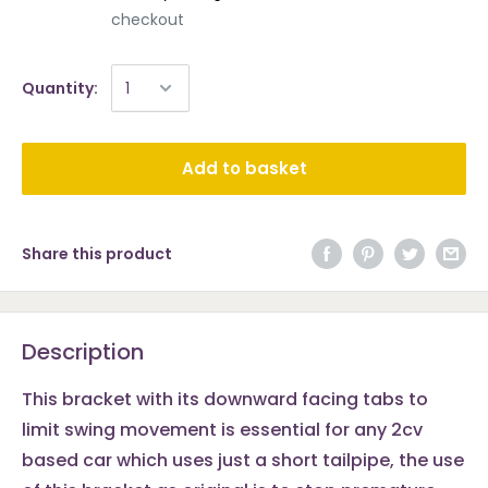
checkout
Quantity:
Add to basket
Share this product
Description
This bracket with its downward facing tabs to
limit swing movement is essential for any 2cv
based car which uses just a short tailpipe, the use