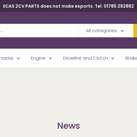
ECAS 2CV PARTS does not make exports. Tel. 01785 282882
All categories
Chassis
Engine
Driveline and Clutch
Brak
News