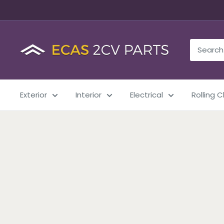
Exterior
Interior
Electrical
Rolling 