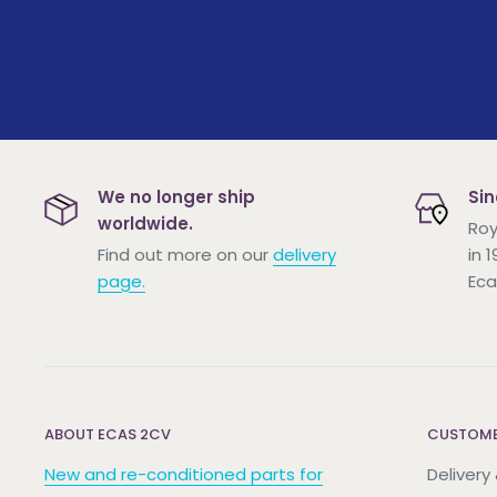
We no longer ship
Sin
worldwide.
Roy
Find out more on our
delivery
in 
page.
Eca
ABOUT ECAS 2CV
CUSTOME
New and re-conditioned parts for
Delivery