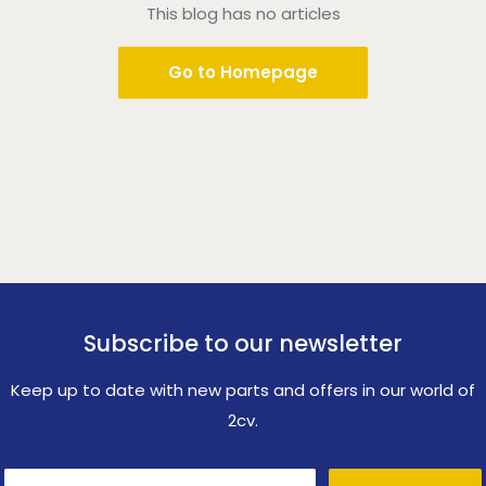
This blog has no articles
Go to Homepage
Subscribe to our newsletter
Keep up to date with new parts and offers in our world of
2cv.