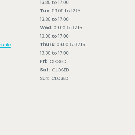
13.30 to 17.00
Tue:
09.00 to 12.15
13.30 to 17.00
Wed:
09.00 to 12.15
13.30 to 17.00
ofile
Thurs:
09.00 to 12.15
13.30 to 17.00
Fri:
CLOSED
Sat:
CLOSED
Sun: CLOSED