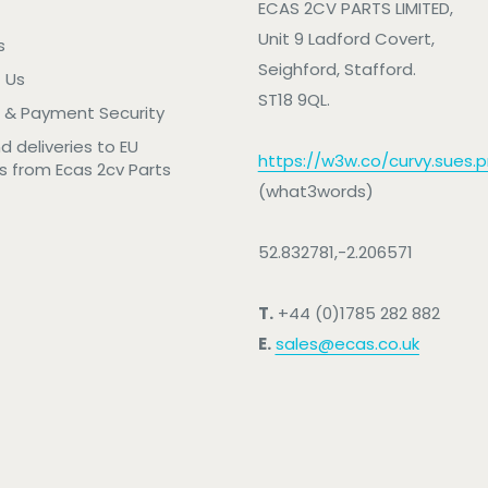
ECAS 2CV PARTS LIMITED,
Unit 9 Ladford Covert,
s
Seighford, Stafford.
 Us
ST18 9QL.
 & Payment Security
nd deliveries to EU
https://w3w.co/curvy.sues.pr
s from Ecas 2cv Parts
(what3words)
52.832781,-2.206571
T.
+44 (0)1785 282 882
E.
sales@ecas.co.uk