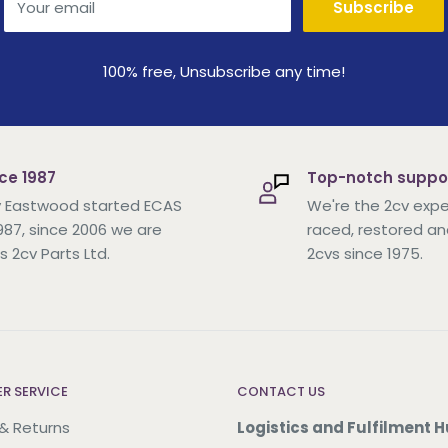
Your email
Subscribe
100% free, Unsubscribe any time!
ce 1987
Top-notch suppo
 Eastwood started ECAS
We're the 2cv expe
1987, since 2006 we are
raced, restored an
s 2cv Parts Ltd.
2cvs since 1975.
R SERVICE
CONTACT US
 & Returns
Logistics and Fulfilment H