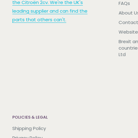
the Citroën 2cv. We're the UK's
FAQs
leading supplier and can find the
About U
parts that others can't.
Contact
Website
Brexit a
countrie
Ltd
POLICIES & LEGAL
Shipping Policy
Privacy Policy