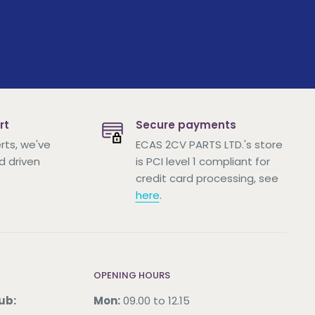
rt
Secure payments
rts, we've
ECAS 2CV PARTS LTD.'s store
d driven
is PCI level 1 compliant for
credit card processing, see
here
.
OPENING HOURS
ub:
Mon:
09.00 to 12.15