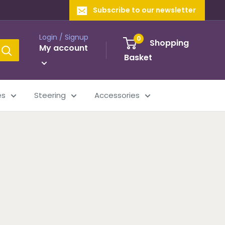
Subscribe to our newsletter
Login / Signup
0
Shopping
My account
Basket
es
Steering
Accessories